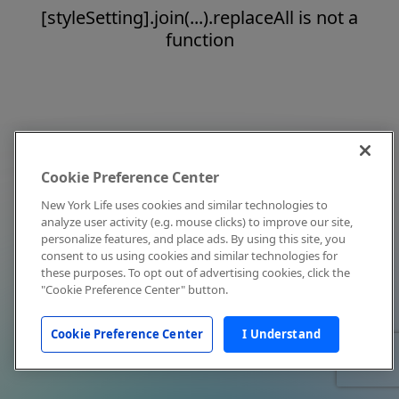
[styleSetting].join(...).replaceAll is not a
function
Cookie Preference Center
New York Life uses cookies and similar technologies to
analyze user activity (e.g. mouse clicks) to improve our site,
personalize features, and place ads. By using this site, you
consent to us using cookies and similar technologies for
these purposes. To opt out of advertising cookies, click the
"Cookie Preference Center" button.
Cookie Preference Center
I Understand