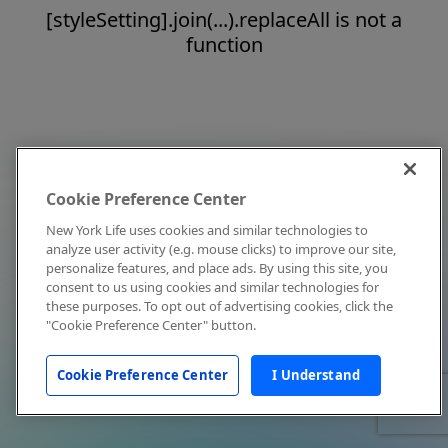
[styleSetting].join(...).replaceAll is not a
function
Cookie Preference Center
New York Life uses cookies and similar technologies to
analyze user activity (e.g. mouse clicks) to improve our site,
personalize features, and place ads. By using this site, you
consent to us using cookies and similar technologies for
these purposes. To opt out of advertising cookies, click the
"Cookie Preference Center" button.
Cookie Preference Center
I Understand