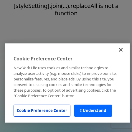
[styleSetting].join(...).replaceAll is not a
function
Cookie Preference Center
New York Life uses cookies and similar technologies to
analyze user activity (e.g. mouse clicks) to improve our site,
personalize features, and place ads. By using this site, you
consent to us using cookies and similar technologies for
these purposes. To opt out of advertising cookies, click the
"Cookie Preference Center" button.
Cookie Preference Center
I Understand