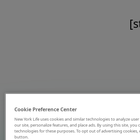
[s
Cookie Preference Center
New York Life uses cookies and similar technologies to analyze user 
our site, personalize features, and place ads. By using this site, you
technologies for these purposes. To opt out of advertising cookies, 
button.