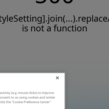
tyleSetting].join(...).replace
is not a function
activity (e.g. mouse clicks) to improve
 consent to us using cookies and similar
click the "Cookie Preference Center"